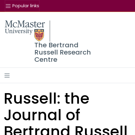
Popular links
The Bertrand
Russell Research
Centre
Russell: the
Journal of
Bertrand Russell