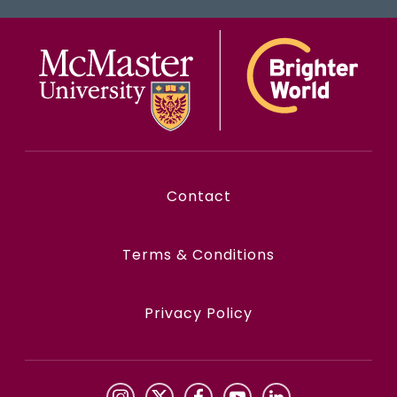
Contact
Terms & Conditions
Privacy Policy