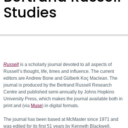
Studies
Russell
is a scholarly journal devoted to all aspects of
Russell’s thought, life, times and influence. The current
editors are Andrew Bone and Gülberk Koç Maclean. The
journal is produced by the Bertrand Russell Research
Centre and published semi-annually by Johns Hopkins
University Press, which makes the journal available both in
print and (via
Muse
) in digital formats.
The journal has been based at McMaster since 1971 and
was edited for its first 51 years by Kenneth Blackwell.