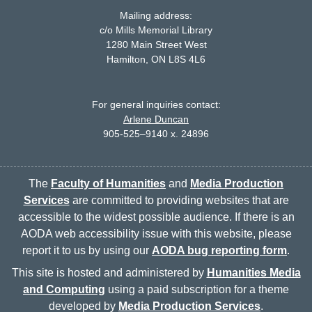
Mailing address:
c/o Mills Memorial Library
1280 Main Street West
McMaster logo
Hamilton, ON L8S 4L6
For general inquiries contact:
Arlene Duncan
905-525–9140 x. 24896
The
Faculty of Humanities
and
Media Production
Services
are committed to providing websites that are
accessible to the widest possible audience. If there is an
AODA web accessibility issue with this website, please
report it to us by using our
AODA bug reporting form
.
This site is hosted and administered by
Humanities Media
and Computing
using a paid subscription for a theme
developed by
Media Production Services
.