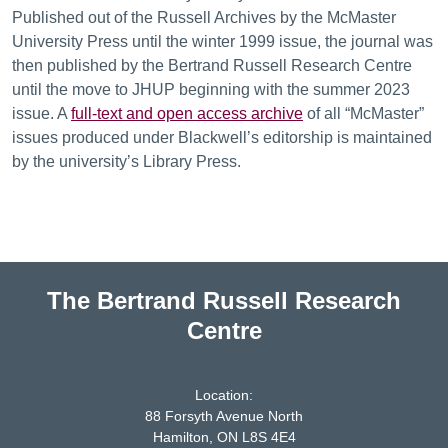
Published out of the Russell Archives by the McMaster
University Press until the winter 1999 issue, the journal was
then published by the Bertrand Russell Research Centre
until the move to JHUP beginning with the summer 2023
issue. A
full-text and open access archive
of all “McMaster”
issues produced under Blackwell’s editorship is maintained
by the university’s Library Press.
The Bertrand Russell Research
Centre
Location:
88 Forsyth Avenue North
Hamilton, ON L8S 4E4