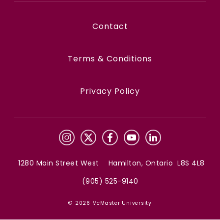
Contact
Terms & Conditions
Privacy Policy
1280 Main Street West Hamilton, Ontario L8S 4L8
(905) 525-9140
© 2026 McMaster University