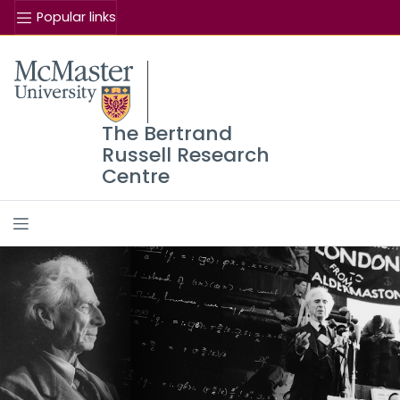
Popular links
The Bertrand
Russell Research
Centre