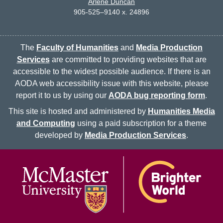
Arlene Duncan
905-525–9140 x. 24896
The
Faculty of Humanities
and
Media Production
Services
are committed to providing websites that are
accessible to the widest possible audience. If there is an
AODA web accessibility issue with this website, please
report it to us by using our
AODA bug reporting form
.
This site is hosted and administered by
Humanities Media
and Computing
using a paid subscription for a theme
developed by
Media Production Services
.