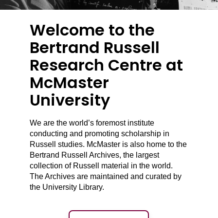
Welcome to the
Bertrand Russell
Research Centre at
McMaster
University
We are the world’s foremost institute
conducting and promoting scholarship in
Russell studies. McMaster is also home to the
Bertrand Russell Archives, the largest
collection of Russell material in the world.
The Archives are maintained and curated by
the University Library.