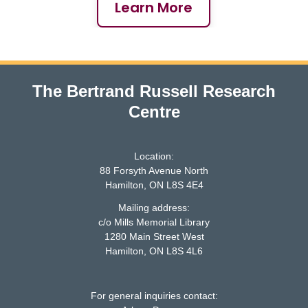
Learn More
The Bertrand Russell Research
Centre
Location:
88 Forsyth Avenue North
Hamilton, ON L8S 4E4
Mailing address:
c/o Mills Memorial Library
1280 Main Street West
McMaster logo
Hamilton, ON L8S 4L6
For general inquiries contact: