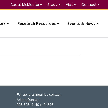
About McMaster
Study
Visit
Connect
ork
Research Resources
Events & News
For general inquiries contact:
Arlene Duncan
905-525–9140 x. 24896