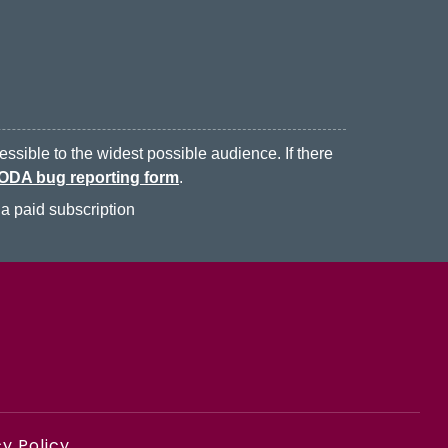
ssible to the widest possible audience. If there
ODA bug reporting form
.
a paid subscription
y Policy