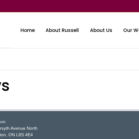
Home
About Russell
About Us
Our W
ws
McMaster logo
ion:
rsyth Avenue North
ton, ON L8S 4E4