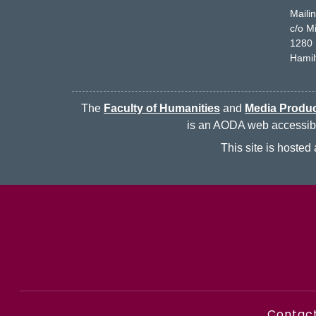
Maili
c/o M
1280 
Hamil
The
Faculty of Humanities
and
Media Produc
is an AODA web accessibili
This site is hoste
Contac