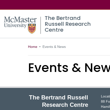
The Bertrand
Russell Research
Centre
Home
Events & News
Events & Ne
The Bertrand Russell
Locat
88 Fo
Research Centre
Hamil