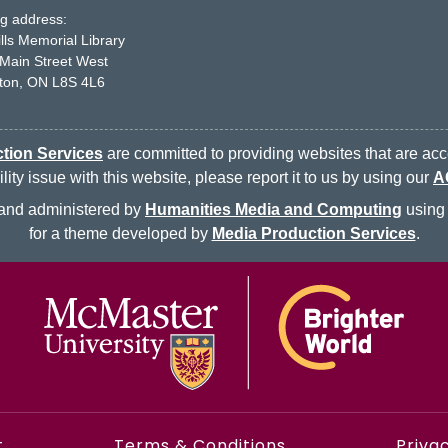
ng address:
ills Memorial Library
Main Street West
ton, ON L8S 4L6
tion Services
are committed to providing websites that are acce
ty issue with this website, please report it to us by using our
A
d and administered by
Humanities Media and Computing
using 
for a theme developed by
Media Production Services
.
t
Terms & Conditions
Privac