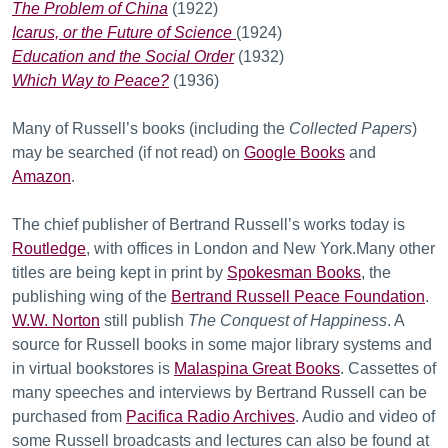
The Problem of China
(1922)
Icarus, or the Future of Science
(1924)
Education and the Social Order
(1932)
Which Way to Peace?
(1936)
Many of Russell’s books (including the
Collected Papers
)
may be searched (if not read) on
Google Books
and
Amazon
.
The chief publisher of Bertrand Russell’s works today is
Routledge
, with offices in London and New York.Many other
titles are being kept in print by
Spokesman Books
, the
publishing wing of the
Bertrand Russell Peace Foundation
.
W.W. Norton
still publish
The Conquest of Happiness
. A
source for Russell books in some major library systems and
in virtual bookstores is
Malaspina Great Books
. Cassettes of
many speeches and interviews by Bertrand Russell can be
purchased from
Pacifica Radio Archives
. Audio and video of
some Russell broadcasts and lectures can also be found at