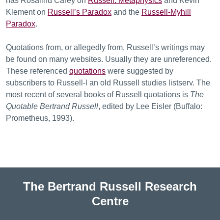
has Rosalind Carey on
Russell: Metaphysics
and Kevin
Klement on
Russell’s Paradox
and the
Russell-Myhill
Paradox
.
Quotations from, or allegedly from, Russell’s writings may
be found on many websites. Usually they are unreferenced.
These referenced
quotations
were suggested by
subscribers to Russell-l an old Russell studies listserv. The
most recent of several books of Russell quotations is
The
Quotable Bertrand Russell
, edited by Lee Eisler (Buffalo:
Prometheus, 1993).
The Bertrand Russell Research
Centre