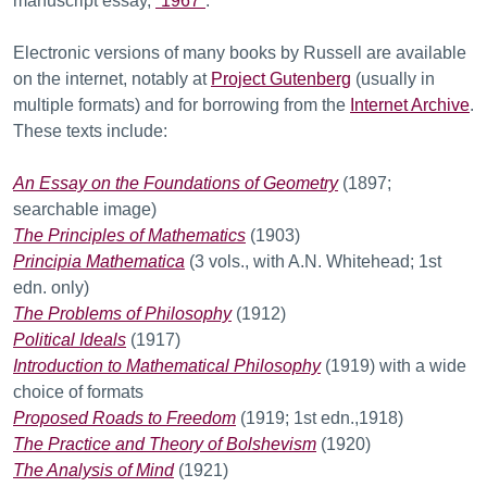
manuscript essay,
“1967”
.
Electronic versions of many books by Russell are available
on the internet, notably at
Project Gutenberg
(usually in
multiple formats) and for borrowing from the
Internet Archive
.
These texts include:
An Essay on the Foundations of Geometry
(1897;
searchable image)
The Principles of Mathematics
(1903)
Principia Mathematica
(3 vols., with A.N. Whitehead; 1st
edn. only)
The Problems of Philosophy
(1912)
Political Ideals
(1917)
Introduction to Mathematical Philosophy
(1919) with a wide
choice of formats
Proposed Roads to Freedom
(1919; 1st edn.,1918)
The Practice and Theory of Bolshevism
(1920)
The Analysis of Mind
(1921)