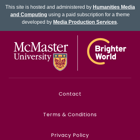
This site is hosted and administered by
Humanities Media
and Computing
using a paid subscription for a theme
developed by
Media Production Services
.
Contact
Terms & Conditions
Privacy Policy